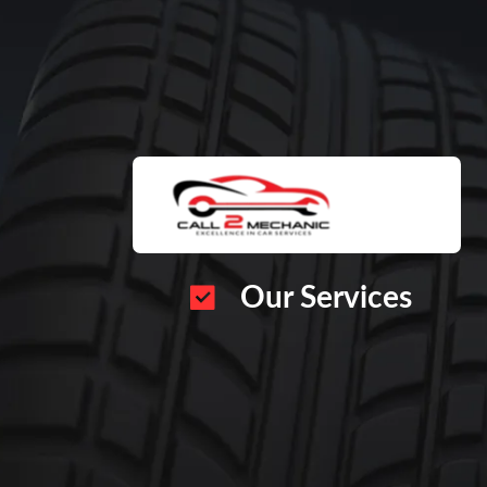
Our Services