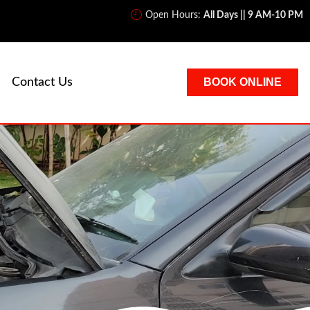
Open Hours:
All Days || 9 AM-10 PM
Contact Us
BOOK ONLINE