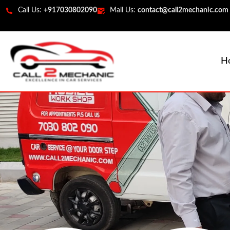
Call Us:
+917030802090
Mail Us:
contact@call2mechanic.com
H