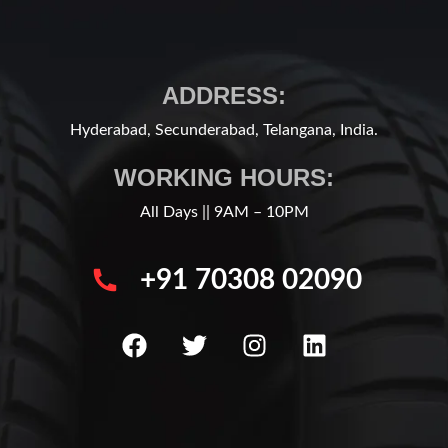
ADDRESS:
Hyderabad, Secunderabad, Telangana, India.
WORKING HOURS:
All Days || 9AM – 10PM
+91 70308 02090