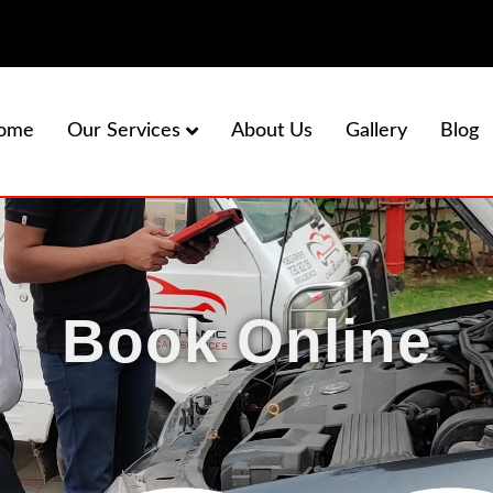
ome
About Us
Gallery
Blog
Our Services
Book Online